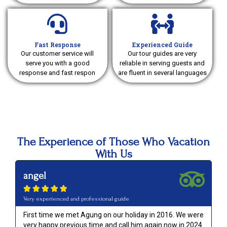
Fast Response
Experienced Guide
Our customer service will
Our tour guides are very
serve you with a good
reliable in serving guests and
response and fast respon
are fluent in several languages
The Experience of Those Who Vacation
With Us
angel





Very experienced and professional guide
First time we met Agung on our holiday in 2016. We were
very happy previous time and call him again now in 2024