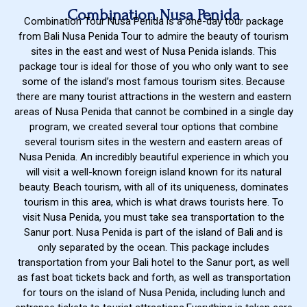
Combination Nusa Penida
Combination Tour Nusa Penida is a one-day tour package
from Bali Nusa Penida Tour to admire the beauty of tourism
sites in the east and west of Nusa Penida islands. This
package tour is ideal for those of you who only want to see
some of the island’s most famous tourism sites. Because
there are many tourist attractions in the western and eastern
areas of Nusa Penida that cannot be combined in a single day
program, we created several tour options that combine
several tourism sites in the western and eastern areas of
Nusa Penida. An incredibly beautiful experience in which you
will visit a well-known foreign island known for its natural
beauty. Beach tourism, with all of its uniqueness, dominates
tourism in this area, which is what draws tourists here. To
visit Nusa Penida, you must take sea transportation to the
Sanur port. Nusa Penida is part of the island of Bali and is
only separated by the ocean. This package includes
transportation from your Bali hotel to the Sanur port, as well
as fast boat tickets back and forth, as well as transportation
for tours on the island of Nusa Penida, including lunch and