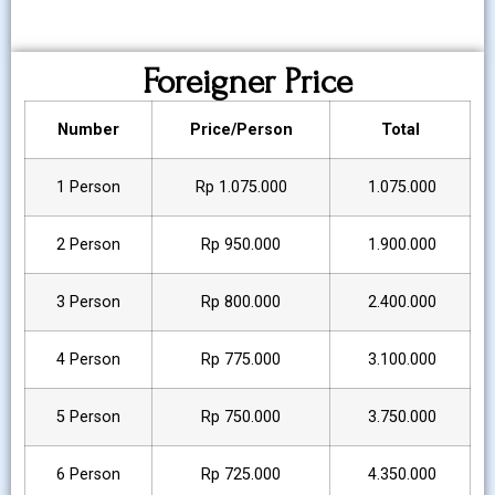
Foreigner Price
Number
Price/Person
Total
1 Person
Rp 1.075.000
1.075.000
2 Person
Rp 950.000
1.900.000
3 Person
Rp 800.000
2.400.000
4 Person
Rp 775.000
3.100.000
5 Person
Rp 750.000
3.750.000
6 Person
Rp 725.000
4.350.000