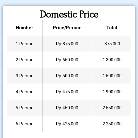
Domestic Price
Number
Price/Person
Total
1 Person
Rp 875.000
875.000
2 Person
Rp 650.000
1.300.000
3 Person
Rp 500.000
1.500.000
4 Person
Rp 475.000
1.900.000
5 Person
Rp 450.000
2.550.000
6 Person
Rp 425.000
2.250.000