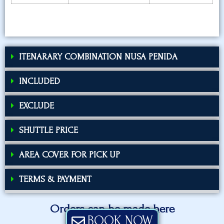
ITENARARY COMBINATION NUSA PENIDA
INCLUDED
EXCLUDE
SHUTTLE PRICE
AREA COVER FOR PICK UP
TERMS & PAYMENT
Orders can be made here
BOOK NOW