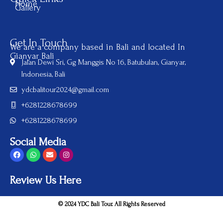
Home
Gallery
Get In Touch
We are a company based in Bali and located In
Gianyar Bali
Jalan Dewi Sri, Gg Manggis No 16, Batubulan, Gianyar,
Indonesia, Bali
ydcbalitour2024@gmail.com
+6281228678699
+6281228678699
Social Media
Review Us Here
© 2024 YDC Bali Tour. All Rights Reserved