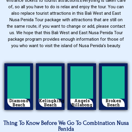
entrance tickets to tourist attractions.Everything is taken care
of, so all you have to do is relax and enjoy the tour. You can
also replace tourist attractions in this Bali West and East
Nusa Penida Tour package with attractions that are still on
the same route; if you want to change or add, please contact
us. We hope that this Bali West and East Nusa Penida Tour
package program provides enough information for those of
you who want to visit the island of Nusa Penida’s beauty.
Diamond
Kelingking
Angels
Broken
Beach
Beach
Billabong
Beach
Thing To Know Before We Go To Combination Nusa
Penida