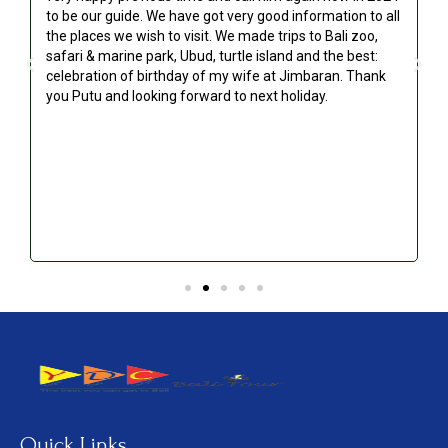
to be our guide. We have got very good information to all
g
the places we wish to visit. We made trips to Bali zoo,
safari & marine park, Ubud, turtle island and the best:
celebration of birthday of my wife at Jimbaran. Thank
you Putu and looking forward to next holiday.
!
Quick Links