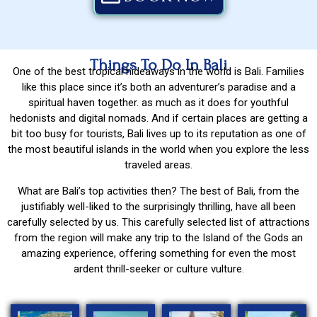
Things To Do In Bali
One of the best tropical hideaways in the world is Bali. Families
like this place since it’s both an adventurer’s paradise and a
spiritual haven together. as much as it does for youthful
hedonists and digital nomads. And if certain places are getting a
bit too busy for tourists, Bali lives up to its reputation as one of
the most beautiful islands in the world when you explore the less
traveled areas.
What are Bali’s top activities then? The best of Bali, from the
justifiably well-liked to the surprisingly thrilling, have all been
carefully selected by us. This carefully selected list of attractions
from the region will make any trip to the Island of the Gods an
amazing experience, offering something for even the most
ardent thrill-seeker or culture vulture.