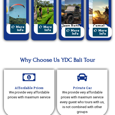
Paragliding
Cycling
Jeep Batur
Camel
More
More
Sunrise
Ride
Info
Info
More
More
Info
Info
Why Choose Us YDC Bali Tour
Affordable Prices
Private Car
We provide very affordable
We provide very affordable
prices with maximum service
prices with maximum service
every guest who tours with us,
is not combined with other
groups