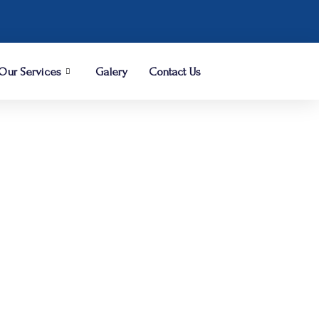
Our Services
Galery
Contact Us