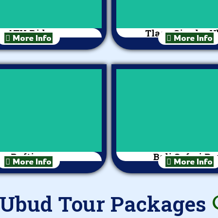
ATV Ride
Tlaga Singha 
More Info
More Info
Rafting
Bali Safari Pa
More Info
More Info
 Ubud Tour Packages