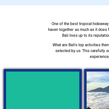
One of the best tropical hideaways 
haven together. as much as it does f
Bali lives up to its reputat
What are Bali’s top activities then
selected by us. This carefully s
experience,