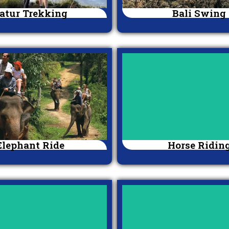
atur Trekking
Bali Swing
Elephant Ride
Horse Ridin