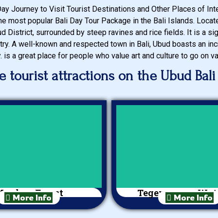
Day Journey to Visit Tourist Destinations and Other Places of Inter
 the most popular Bali Day Tour Package in the Bali Islands. Loca
d District, surrounded by steep ravines and rice fields. It is a sign
try. A well-known and respected town in Bali, Ubud boasts an inc
y. is a great place for people who value art and culture to go on va
 tourist attractions on the Ubud Bali
onkey Forest
Tegenungan Wate
More Info
More Info