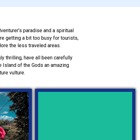
dventurer’s paradise and a spiritual
 getting a bit too busy for tourists,
lore the less traveled areas.
y thrilling, have all been carefully
the Island of the Gods an amazing
ure vulture.