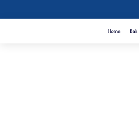
Home
Bali