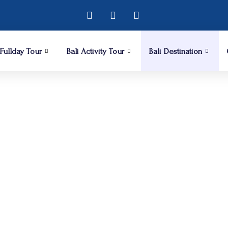
 Fullday Tour
Bali Activity Tour
Bali Destination