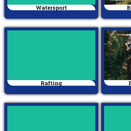
Watersport
B
Rafting