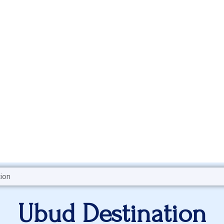
Ubud Destination