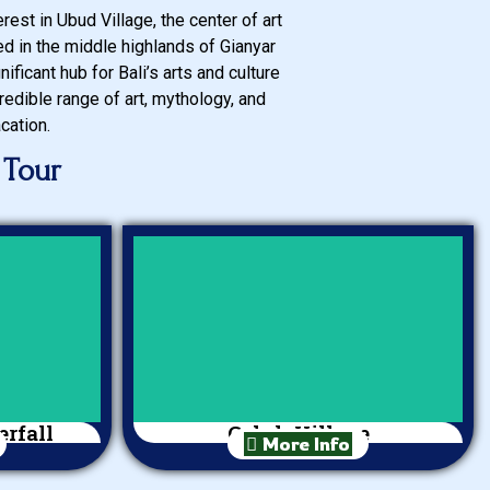
est in Ubud Village, the center of art
ted in the middle highlands of Gianyar
ificant hub for Bali’s arts and culture
redible range of art, mythology, and
cation.
 Tour
rfall
Celuk Village
More Info