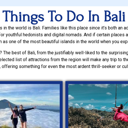
Things To Do In Bali
in the world is Bali. Families like this place since it’s both an a
or youthful hedonists and digital nomads. And if certain places are
ion as one of the most beautiful islands in the world when you exp
? The best of Bali, from the justifiably well-liked to the surprisingl
elected list of attractions from the region will make any trip to 
 offering something for even the most ardent thrill-seeker or cult