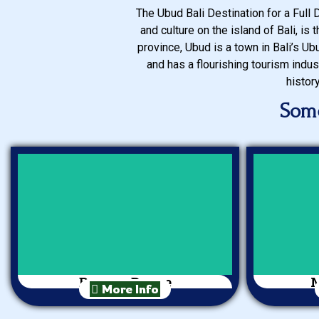
The Ubud Bali Destination for a Full 
and culture on the island of Bali, is
province, Ubud is a town in Bali’s Ubu
and has a flourishing tourism indus
histor
Some
Barong Dance
M
More Info