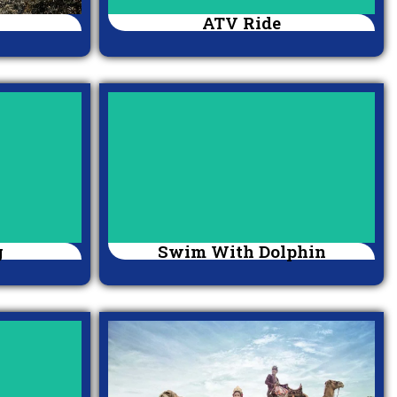
ATV Ride
g
Swim With Dolphin