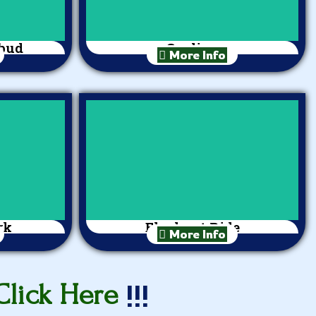
Ubud
Cycling
More Info
rk
Elephant Ride
More Info
!!!
Click Here