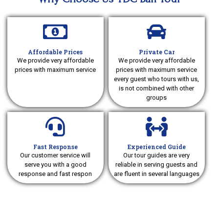
Affordable Prices
Private Car
We provide very affordable
We provide very affordable
prices with maximum service
prices with maximum service
every guest who tours with us,
is not combined with other
groups
Fast Response
Experienced Guide
Our customer service will
Our tour guides are very
serve you with a good
reliable in serving guests and
response and fast respon
are fluent in several languages