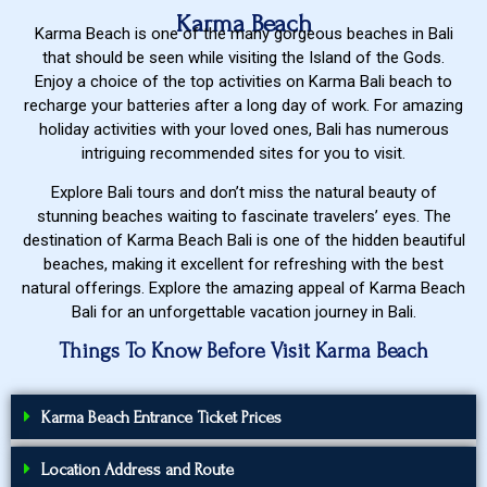
Karma Beach
Karma Beach is one of the many gorgeous beaches in Bali
that should be seen while visiting the Island of the Gods.
Enjoy a choice of the top activities on Karma Bali beach to
recharge your batteries after a long day of work. For amazing
holiday activities with your loved ones, Bali has numerous
intriguing recommended sites for you to visit.
Explore Bali tours and don’t miss the natural beauty of
stunning beaches waiting to fascinate travelers’ eyes. The
destination of Karma Beach Bali is one of the hidden beautiful
beaches, making it excellent for refreshing with the best
natural offerings. Explore the amazing appeal of Karma Beach
Bali for an unforgettable vacation journey in Bali.
Things To Know Before Visit Karma Beach
Karma Beach Entrance Ticket Prices
Location Address and Route