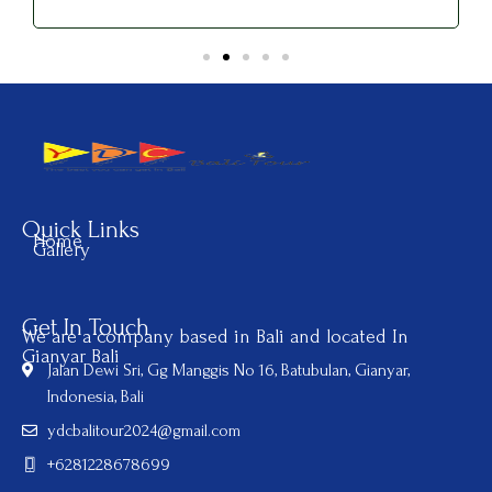
Quick Links
Home
Gallery
Get In Touch
We are a company based in Bali and located In
Gianyar Bali
Jalan Dewi Sri, Gg Manggis No 16, Batubulan, Gianyar,
Indonesia, Bali
ydcbalitour2024@gmail.com
+6281228678699