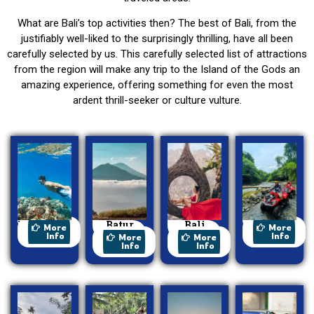
What are Bali’s top activities then? The best of Bali, from the
justifiably well-liked to the surprisingly thrilling, have all been
carefully selected by us. This carefully selected list of attractions
from the region will make any trip to the Island of the Gods an
amazing experience, offering something for even the most
ardent thrill-seeker or culture vulture.
Watersport
Batur
Bali
ATV Ride
More
More
Trekking
Swing
Info
Info
More
More
Info
Info