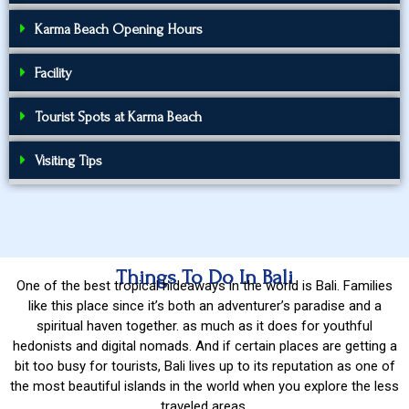
Karma Beach Opening Hours
Facility
Tourist Spots at Karma Beach
Visiting Tips
Things To Do In Bali
One of the best tropical hideaways in the world is Bali. Families
like this place since it’s both an adventurer’s paradise and a
spiritual haven together. as much as it does for youthful
hedonists and digital nomads. And if certain places are getting a
bit too busy for tourists, Bali lives up to its reputation as one of
the most beautiful islands in the world when you explore the less
traveled areas.