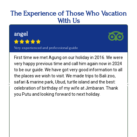
The Experience of Those Who Vacation
With Us
angel





Very experienced and professional guide
First time we met Agung on our holiday in 2016. We were
very happy previous time and call him again now in 2024
to be our guide. We have got very good information to all
g
the places we wish to visit. We made trips to Bali zoo,
safari & marine park, Ubud, turtle island and the best:
celebration of birthday of my wife at Jimbaran. Thank
you Putu and looking forward to next holiday.
!