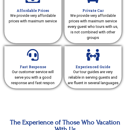
Affordable Prices
Private Car
We provide very affordable
We provide very affordable
prices with maximum service
prices with maximum service
every guest who tours with us,
is not combined with other
groups
Fast Response
Experienced Guide
Our customer service will
Our tour guides are very
serve you with a good
reliable in serving guests and
response and fast respon
are fluent in several languages
The Experience of Those Who Vacation
With Us