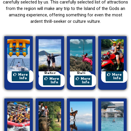
carefully selected by us. This carefully selected list of attractions
from the region will make any trip to the Island of the Gods an
amazing experience, offering something for even the most
ardent thrill-seeker or culture vulture.
Watersport
Batur
Bali
ATV Ride
More
More
Trekking
Swing
Info
Info
More
More
Info
Info