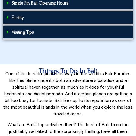
Single Fin Bali Opening Hours
Facility
Visiting Tips
Things To Do In Bali
One of the best tropical hideaways in the world is Bali. Families
like this place since it’s both an adventurer’s paradise and a
spiritual haven together. as much as it does for youthful
hedonists and digital nomads. And if certain places are getting a
bit too busy for tourists, Bali lives up to its reputation as one of
the most beautiful islands in the world when you explore the less
traveled areas.
What are Bali’s top activities then? The best of Bali, from the
justifiably well-liked to the surprisingly thrilling, have all been