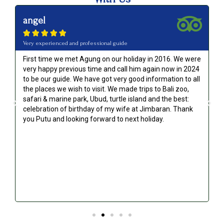
angel





Very experienced and professional guide
First time we met Agung on our holiday in 2016. We were
very happy previous time and call him again now in 2024
to be our guide. We have got very good information to all
g
the places we wish to visit. We made trips to Bali zoo,
safari & marine park, Ubud, turtle island and the best:
celebration of birthday of my wife at Jimbaran. Thank
you Putu and looking forward to next holiday.
!