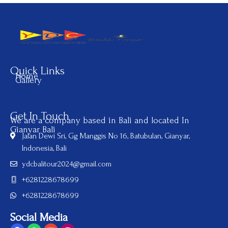
Quick Links
Home
Gallery
Get In Touch
We are a company based in Bali and located In
Gianyar Bali
Jalan Dewi Sri, Gg Manggis No 16, Batubulan, Gianyar,
Indonesia, Bali
ydcbalitour2024@gmail.com
+6281228678699
+6281228678699
Social Media