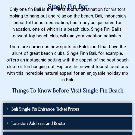
Single Fin Bar
Only one fin Bali is the finest tourist destination for visitors
looking to hang out and relax on the beach. Bali, Indonesia’s
beautiful tourist destination, has many unique sites for
vacation, one of which is a beach club. Single Fin, Bali’s
newest top beach club, will ruin your vacation activities.
There are numerous new spots on Bali Island that have the
allure of great beach clubs. Single Finn Bali, for example,
offers an instagenic setting with the appeal of the best beach
club for fun hanging out. Explore the newest tourist locations
with this incredible natural appeal for an enjoyable holiday trip
in Bali.
Things To Know Before Visit Single Fin Beach
Bali Single Fin Entrance Ticket Prices
Location Address and Route